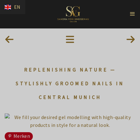
EN
REPLENISHING NATURE —
STYLISHLY GROOMED NAILS IN
CENTRAL MUNICH
Merken