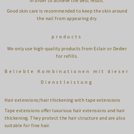
in order to achieve the best result.
Good skin care is recommended to keep the skin around
the nail from appearing dry.
products
We only use high-quality products from Eclair or Dedier
for refills.
Beliebte Kombinationen mit dieser
Dienstleistung
Hair extensions/hair thickening with tape extensions
Tape extensions offer luxurious hair extensions and hair
thickening. They protect the hair structure and are also
suitable for fine hair.