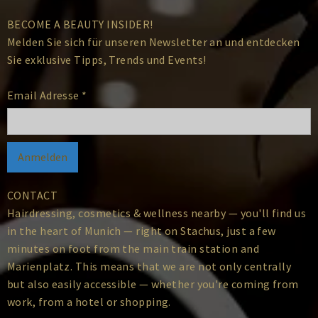
BECOME A BEAUTY INSIDER!
Melden Sie sich für unseren Newsletter an und entdecken
Sie exklusive Tipps, Trends und Events!
Email Adresse
*
CONTACT
Hairdressing, cosmetics & wellness nearby — you'll find us
in the heart of Munich — right on Stachus, just a few
minutes on foot from the main train station and
Marienplatz. This means that we are not only centrally
but also easily accessible — whether you're coming from
work, from a hotel or shopping.