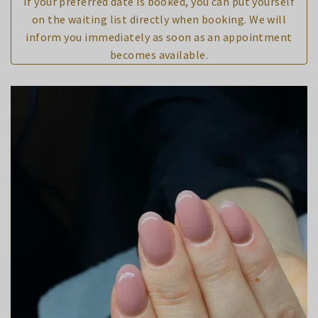
If your preferred date is booked, you can put yourself
on the waiting list directly when booking. We will
inform you immediately as soon as an appointment
becomes available.