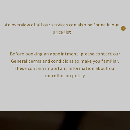
An overview of all our services can also be found in our
price list
Before booking an appointment, please contact our
General terms and conditions
to make you familiar.
These contain important information about our
cancellation policy.