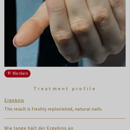
Merken
Treatment profile
Ergebnis
The result is freshly replenished, natural nails.
Wie lange hält der Ergebnis an