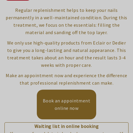
Regular replenishment helps to keep your nails
permanently in a well-maintained condition. During this
treatment, we focus on the essentials: filling the
material and sanding off the top layer.
We only use high-quality products from Eclair or Dedier
to give you a long-lasting and natural appearance. This
treatment takes about an hour and the result lasts 3-4
weeks with proper care.
Make an appointment now and experience the difference
that professional replenishment can make.
Book an appointment
online now
Waiting list in online booking