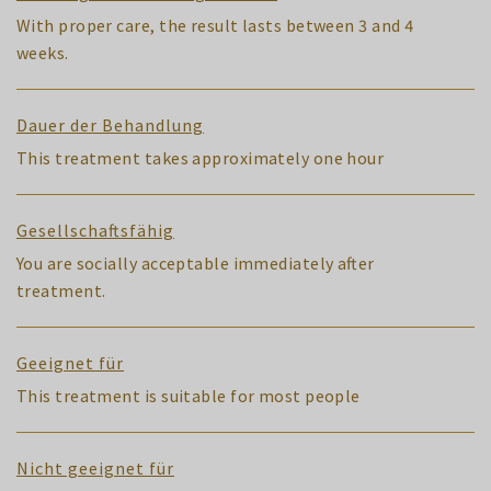
With proper care, the result lasts between 3 and 4
weeks.
Dauer der Behandlung
This treatment takes approximately one hour
Gesellschaftsfähig
You are socially acceptable immediately after
treatment.
Geeignet für
This treatment is suitable for most people
Nicht geeignet für