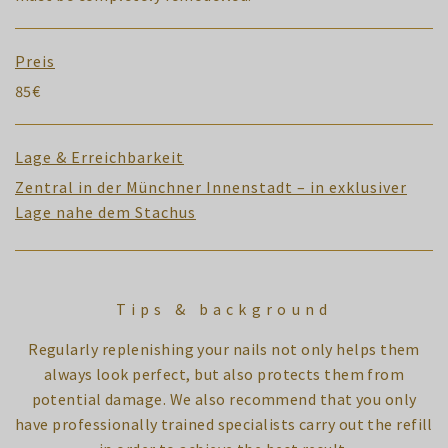
Preis
85€
Lage & Erreichbarkeit
Zentral in der Münchner Innenstadt – in exklusiver
Lage nahe dem Stachus
Tips & background
Regularly replenishing your nails not only helps them
always look perfect, but also protects them from
potential damage. We also recommend that you only
have professionally trained specialists carry out the refill