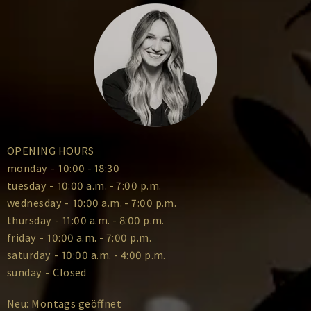
OPENING HOURS
monday
-
10:00 - 18:30
tuesday
-
10:00 a.m. - 7:00 p.m.
wednesday
-
10:00 a.m. - 7:00 p.m.
thursday
-
11:00 a.m. - 8:00 p.m.
friday
-
10:00 a.m. - 7:00 p.m.
saturday
-
10:00 a.m. - 4:00 p.m.
sunday
-
Closed
Neu: Montags geöffnet