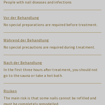
People with nail diseases and infections
Vor der Behandlung
No special preparations are required before treatment.
Während der Behandlung
No special precautions are required during treatment.
Nach der Behandlung
In the first three hours after treatment, you should not
go to the sauna or take a hot bath.
Risiken
The main risk is that some nails cannot be refilled and
must be completely remodelled.