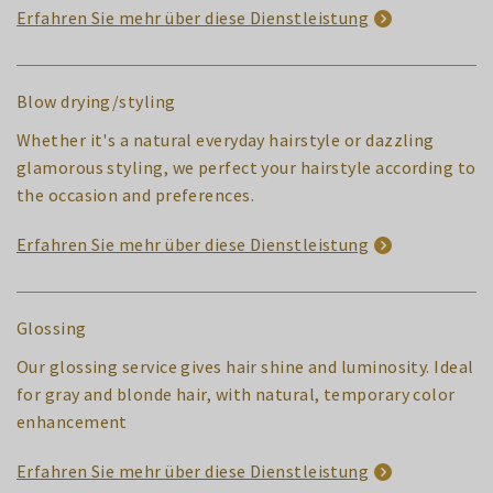
Erfahren Sie mehr über diese Dienstleistung
Blow drying/styling
Whether it's a natural everyday hairstyle or dazzling
glamorous styling, we perfect your hairstyle according to
the occasion and preferences.
Erfahren Sie mehr über diese Dienstleistung
Glossing
Our glossing service gives hair shine and luminosity. Ideal
for gray and blonde hair, with natural, temporary color
enhancement
Erfahren Sie mehr über diese Dienstleistung