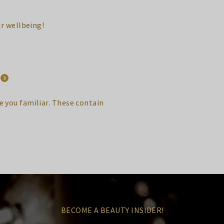
ur wellbeing!
 you familiar. These contain
BECOME A BEAUTY INSIDER!