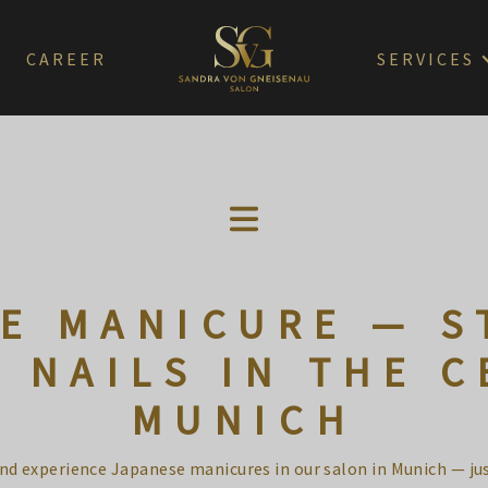
CAREER
SERVICES
E MANICURE — S
 NAILS IN THE C
MUNICH
and experience Japanese manicures in our salon in Munich — ju