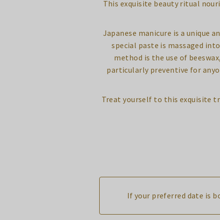
This exquisite beauty ritual nour
Japanese manicure is a unique an
special paste is massaged into
method is the use of beeswax, 
particularly preventive for any
Treat yourself to this exquisite
If your preferred date is 