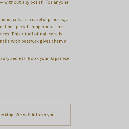
w — without any polish. For anyone
ns nails. In a careful process, a
e. The special thing about this
es. This ritual of nail care is
 nails with beeswax gives them a
eauty secrets. Book your Japanese
booking. We will inform you