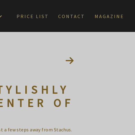
PRICE LIST
CONTACT
MAGAZINE
TYLISHLY
ENTER OF
st a few steps away from Stachus.