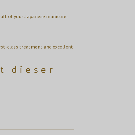
sult of your Japanese manicure.
irst-class treatment and excellent
t dieser