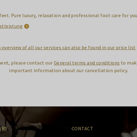
feet. Pure luxury, relaxation and professional foot care for yo
stleistung
 overview of all our services can also be found in our price list
ent, please contact our
General terms and conditions
to make
important information about our cancellation policy.
URS
CONTACT