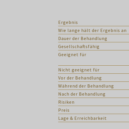
Ergebnis
Wie lange hält der Ergebnis an
Dauer der Behandlung
Gesellschaftsfähig
Geeignet für
Nicht geeignet für
Vor der Behandlung
Während der Behandlung
Nach der Behandlung
Risiken
Preis
Lage & Erreichbarkeit