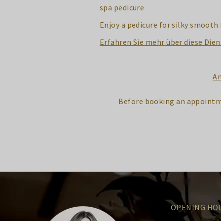
spa pedicure
Enjoy a pedicure for silky smooth 
Erfahren Sie mehr über diese Dien
An
Before booking an appointm
OPENING HO