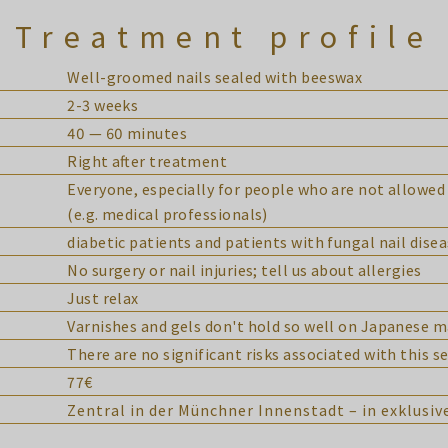
Treatment profile
Well-groomed nails sealed with beeswax
2-3 weeks
40 — 60 minutes
Right after treatment
Everyone, especially for people who are not allowed 
(e.g. medical professionals)
diabetic patients and patients with fungal nail dise
No surgery or nail injuries; tell us about allergies
Just relax
Varnishes and gels don't hold so well on Japanese 
There are no significant risks associated with this se
77€
Zentral in der Münchner Innenstadt – in exklusi