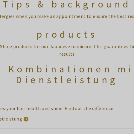
Tips & background
llergies when you make an appointment to ensure the best re
products
-Shine products for our Japanese manicure. This guarantees f
results
e Kombinationen mi
Dienstleistung
s your hair health and shine. Find out the difference
stleistung