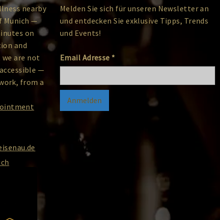
llness nearby
Melden Sie sich für unseren Newsletter an
of Munich —
und entdecken Sie exklusive Tipps, Trends
minutes on
und Events!
tion and
 we are not
Email Adresse
*
 accessible —
work, from a
pointment
isenau.de
ich
GTC