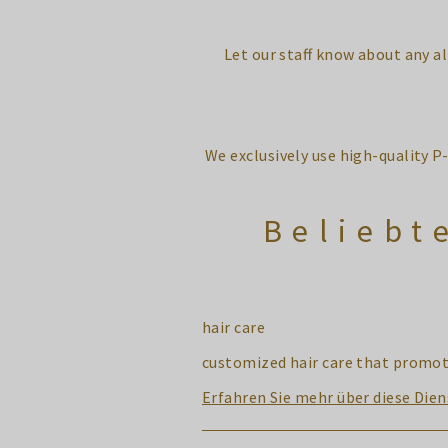
Let our staff know about any a
We exclusively use high-quality P
Beliebt
hair care
customized hair care that promote
Erfahren Sie mehr über diese Dien