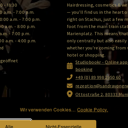
0 - 18:30
Hairdressing, cosmetics & we
0 a.m. - 7:00 p.m.
— you'll find us in the heart 
0:00 a.m. - 7:00 p.m.
right on Stachus, just a few 
00 a.m. - 8:00 p.m.
foot from the main train sta
a.m. - 7:00 p.m.
Marienplatz. This means that
00 a.m. - 4:00 p.m.
only centrally but also easily
ed
whether you're coming from 
hotel or shopping.
 geöffnet
Studiobookr - Online ap
booking
+49 (0) 89 998 2950 60
rezeption@sandravongne
Ottostraße 2, 80333 Mun
Wir verwenden Cookies…
Cookie Policy.
DATA Protection
|
IMPRINT
|
Alle
Nicht-Essenzielle