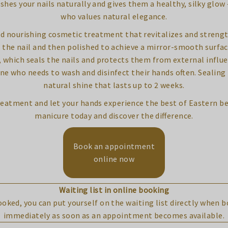
ishes your nails naturally and gives them a healthy, silky glo
who values natural elegance.
d nourishing cosmetic treatment that revitalizes and strengthe
 the nail and then polished to achieve a mirror-smooth surfac
which seals the nails and protects them from external influenc
one who needs to wash and disinfect their hands often. Sealing
natural shine that lasts up to 2 weeks.
 treatment and let your hands experience the best of Eastern b
manicure today and discover the difference.
Book an appointment
online now
Waiting list in online booking
booked, you can put yourself on the waiting list directly when 
immediately as soon as an appointment becomes available.