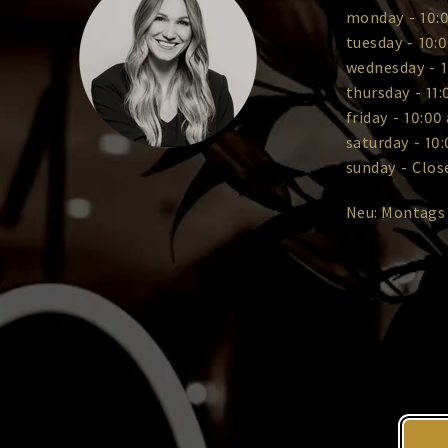
monday
-
10:0
tuesday
-
10:0
wednesday
-
1
thursday
-
11:
friday
-
10:00 
saturday
-
10:
sunday
-
Clos
Neu: Montags