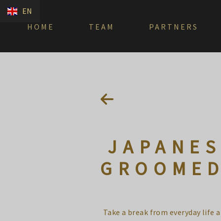
EN
HOME
TEAM
PARTNERS
JAPANES
GROOMED
Take a break from everyday life 