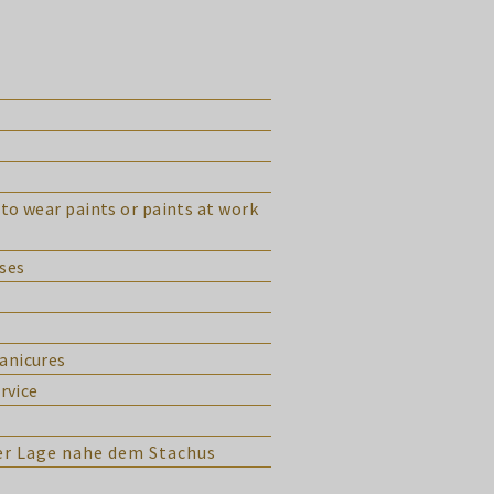
to wear paints or paints at work
ases
manicures
rvice
ver Lage nahe dem Stachus