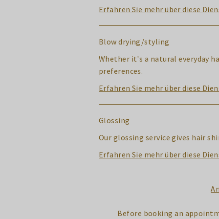
Erfahren Sie mehr über diese Dien
Blow drying/styling
Whether it's a natural everyday h
preferences.
Erfahren Sie mehr über diese Dien
Glossing
Our glossing service gives hair s
Erfahren Sie mehr über diese Dien
An
Before booking an appointm