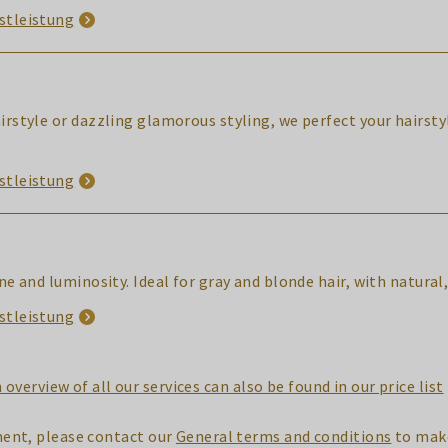
stleistung
airstyle or dazzling glamorous styling, we perfect your hairst
stleistung
hine and luminosity. Ideal for gray and blonde hair, with natu
stleistung
 overview of all our services can also be found in our price list
ent, please contact our
General terms and conditions
to make