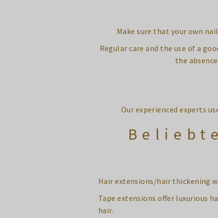
Make sure that your own nail 
Regular care and the use of a goo
the absence 
Our experienced experts us
Beliebt
Hair extensions/hair thickening w
Tape extensions offer luxurious ha
hair.