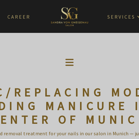
CAREER
SERVICES
C/REPLACING MO
DING MANICURE 
ENTER OF MUNI
 removal treatment for your nails in our salon in Munich — j