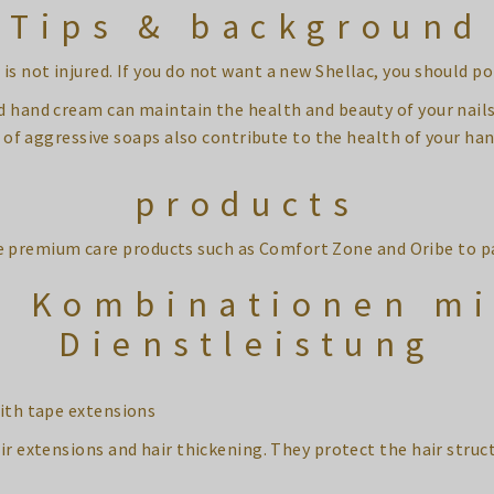
Tips & background
is not injured. If you do not want a new Shellac, you should po
d hand cream can maintain the health and beauty of your nail
of aggressive soaps also contribute to the health of your han
products
e premium care products such as Comfort Zone and Oribe to p
e Kombinationen mi
Dienstleistung
ith tape extensions
ir extensions and hair thickening. They protect the hair struct