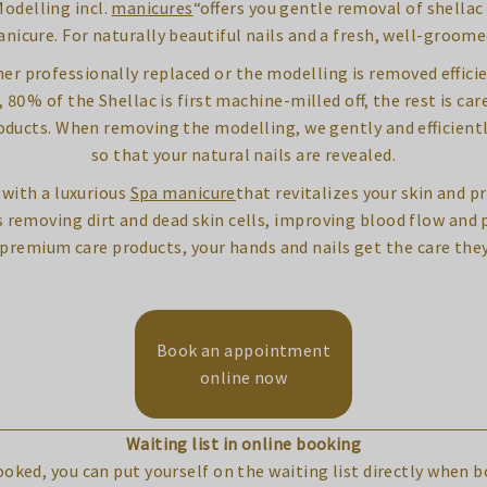
odelling incl.
manicures
“offers you gentle removal of shella
nicure. For naturally beautiful nails and a fresh, well-groom
ither professionally replaced or the modelling is removed effic
0% of the Shellac is first machine-milled off, the rest is care
roducts. When removing the modelling, we gently and efficientl
so that your natural nails are revealed.
with a luxurious
Spa manicure
that revitalizes your skin and pr
removing dirt and dead skin cells, improving blood flow and p
 premium care products, your hands and nails get the care they
Book an appointment
online now
Waiting list in online booking
booked, you can put yourself on the waiting list directly when 