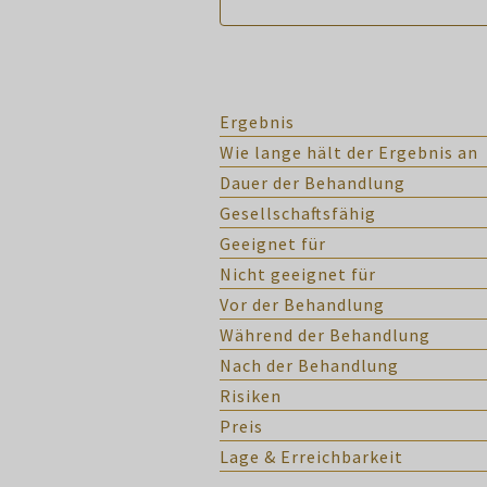
Ergebnis
Wie lange hält der Ergebnis an
Dauer der Behandlung
Gesellschaftsfähig
Geeignet für
Nicht geeignet für
Vor der Behandlung
Während der Behandlung
Nach der Behandlung
Risiken
Preis
Lage & Erreichbarkeit