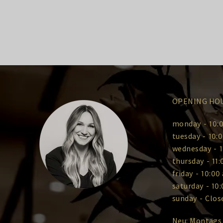
OPENING HO
monday
-
10:0
tuesday
-
10:0
wednesday
-
1
thursday
-
11:
friday
-
10:00 
saturday
-
10:
sunday
-
Clos
Neu: Montags