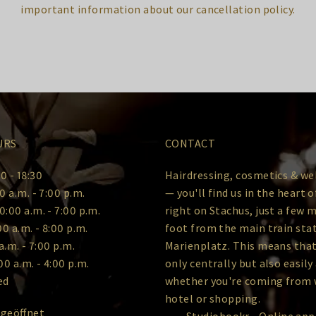
important information about our cancellation policy.
URS
CONTACT
0 - 18:30
Hairdressing, cosmetics & we
0 a.m. - 7:00 p.m.
— you'll find us in the heart 
0:00 a.m. - 7:00 p.m.
right on Stachus, just a few 
00 a.m. - 8:00 p.m.
foot from the main train sta
a.m. - 7:00 p.m.
Marienplatz. This means that
00 a.m. - 4:00 p.m.
only centrally but also easily
ed
whether you're coming from 
hotel or shopping.
 geöffnet