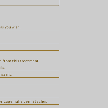
as you wish.
in from this treatment.
ils.
ncerns.
ver Lage nahe dem Stachus