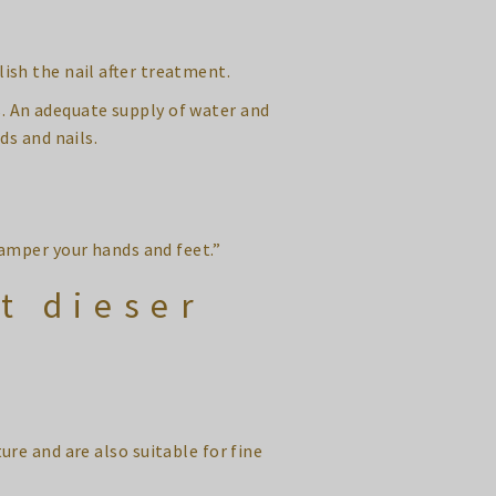
lish the nail after treatment.
s. An adequate supply of water and
ds and nails.
amper your hands and feet.”
t dieser
ure and are also suitable for fine