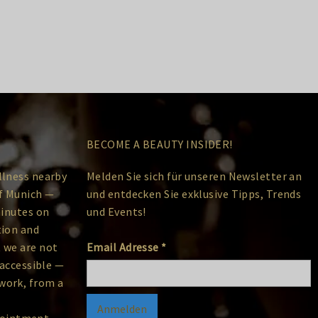
BECOME A BEAUTY INSIDER!
llness nearby
Melden Sie sich für unseren Newsletter an
of Munich —
und entdecken Sie exklusive Tipps, Trends
minutes on
und Events!
tion and
 we are not
Email Adresse
*
 accessible —
work, from a