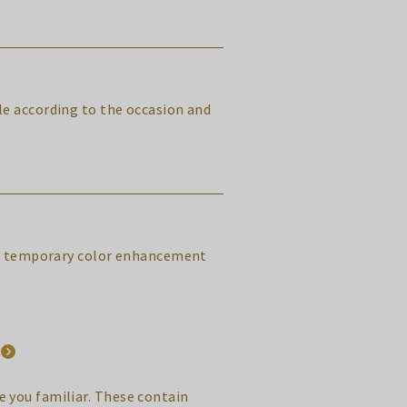
yle according to the occasion and
ral, temporary color enhancement
 you familiar. These contain