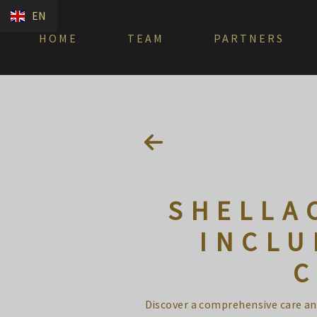
EN
HOME
TEAM
PARTNERS
SHELLA
INCLU
C
Discover a comprehensive care and