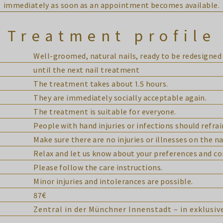
immediately as soon as an appointment becomes available.
Treatment profile
Well-groomed, natural nails, ready to be redesigned 
until the next nail treatment
The treatment takes about 1.5 hours.
They are immediately socially acceptable again.
The treatment is suitable for everyone.
People with hand injuries or infections should refra
Make sure there are no injuries or illnesses on the na
Relax and let us know about your preferences and co
Please follow the care instructions.
Minor injuries and intolerances are possible.
87€
Zentral in der Münchner Innenstadt – in exklusi