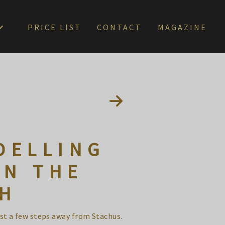
PRICE LIST
CONTACT
MAGAZINE
DELLING
IN THE
CH
ust a few steps away from Stachus.