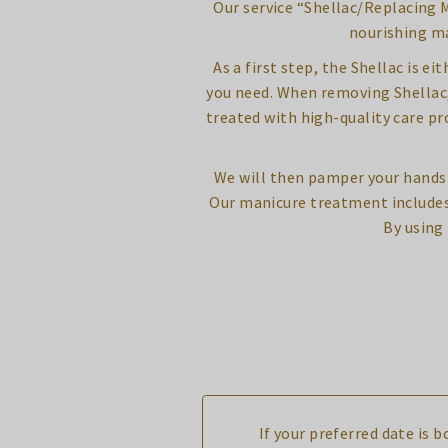
Our service “Shellac/Replacing M
nourishing ma
As a first step, the Shellac is e
you need. When removing Shellac, 8
treated with high-quality care p
We will then pamper your hands 
Our manicure treatment includes 
By using
If your preferred date is 