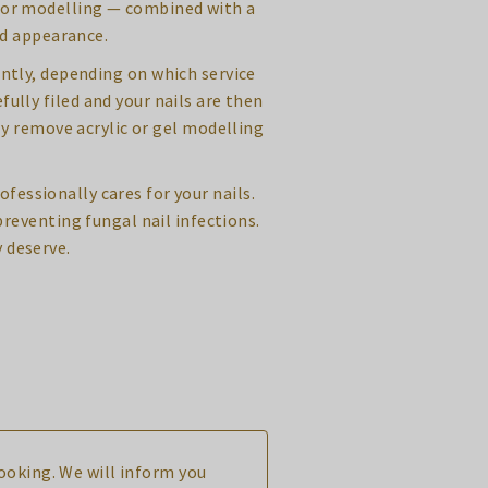
c or modelling — combined with a
ed appearance.
iently, depending on which service
fully filed and your nails are then
y remove acrylic or gel modelling
ofessionally cares for your nails.
reventing fungal nail infections.
 deserve.
booking. We will inform you