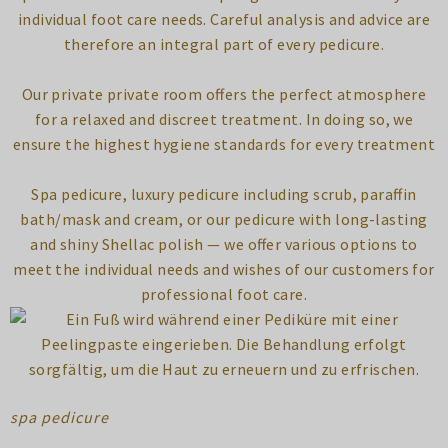
individual foot care needs. Careful analysis and advice are
therefore an integral part of every pedicure.
Our private private room offers the perfect atmosphere
for a relaxed and discreet treatment. In doing so, we
ensure the highest hygiene standards for every treatment
Spa pedicure, luxury pedicure including scrub, paraffin
bath/mask and cream, or our pedicure with long-lasting
and shiny Shellac polish — we offer various options to
meet the individual needs and wishes of our customers for
professional foot care.
spa pedicure