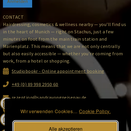
CONTACT
Hairdressing, cosmetics & wellness nearby — you'll find us
in the heart of Munich — right on Stachus, just a few
minutes on foot from the main train station and
Marienplatz. This means that we are not only centrally
but also easily accessible — whether you're coming from
work, from a hotel or shopping.
Studiobookr - Online appointment booking
+49 (0) 89 998 2950 60
rezeption@sandravongneisenau.de
Ottostraße 2, 80333 Munich
Wir verwenden Cookies…
Cookie Policy.
Alle akzeptieren