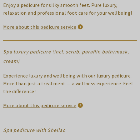
Enjoy a pedicure for silky smooth feet. Pure luxury,
relaxation and professional foot care for your wellbeing!
More about this pedicure service
Spa luxury pedicure (incl. scrub, paraffin bath/mask,
cream)
Experience luxury and wellbeing with our luxury pedicure.
More than just a treatment — a wellness experience. Feel
the difference!
More about this pedicure service
Spa pedicure with Shellac