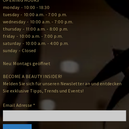
monday
-
10:00 - 18:30
tuesday
-
10:00 a.m. - 7:00 p.m.
wednesday
-
10:00 a.m. - 7:00 p.m.
thursday
-
11:00 a.m. - 8:00 p.m.
friday
-
10:00 a.m. - 7:00 p.m.
saturday
-
10:00 a.m. - 4:00 p.m.
sunday
-
Closed
Neu: Montags geöffnet
BECOME A BEAUTY INSIDER!
Melden Sie sich für unseren Newsletter an und entdecken
Sie exklusive Tipps, Trends und Events!
Email Adresse
*