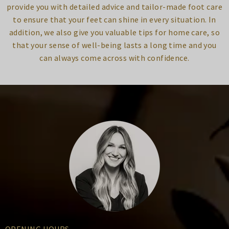
provide you with detailed advice and tailor-made foot care
to ensure that your feet can shine in every situation. In
addition, we also give you valuable tips for home care, so
that your sense of well-being lasts a long time and you
can always come across with confidence.
OPENING HOURS