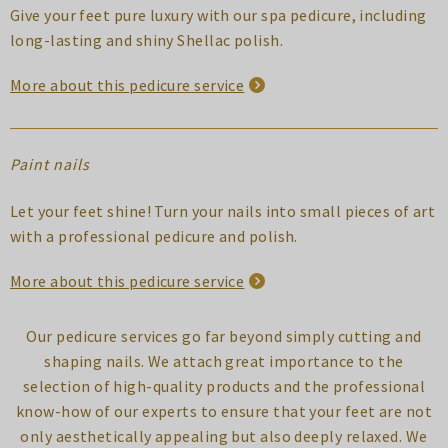
Give your feet pure luxury with our spa pedicure, including
long-lasting and shiny Shellac polish.
More about this pedicure service
Paint nails
Let your feet shine! Turn your nails into small pieces of art
with a professional pedicure and polish.
More about this pedicure service
Our pedicure services go far beyond simply cutting and
shaping nails. We attach great importance to the
selection of high-quality products and the professional
know-how of our experts to ensure that your feet are not
only aesthetically appealing but also deeply relaxed. We