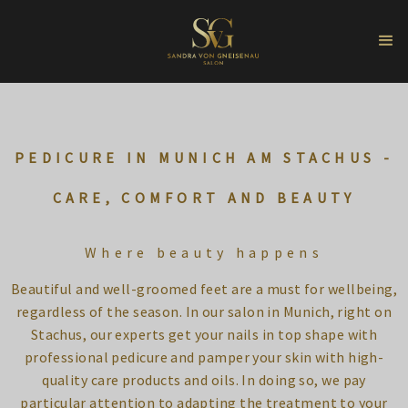
PEDICURE IN MUNICH AM STACHUS -
CARE, COMFORT AND BEAUTY
Where beauty happens
Beautiful and well-groomed feet are a must for wellbeing,
regardless of the season. In our salon in Munich, right on
Stachus, our experts get your nails in top shape with
professional pedicure and pamper your skin with high-
quality care products and oils. In doing so, we pay
particular attention to adapting the treatment to your