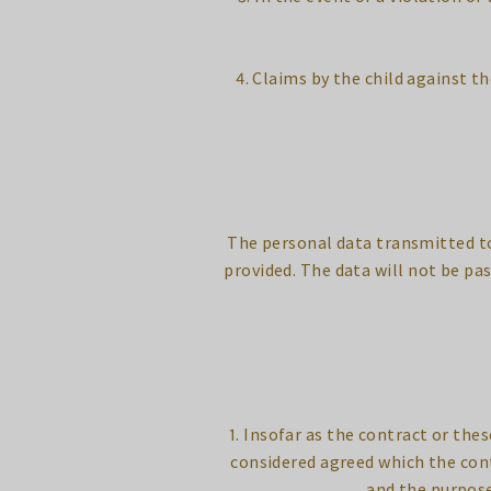
4. Claims by the child against th
The personal data transmitted to 
provided. The data will not be pa
1. Insofar as the contract or the
considered agreed which the con
and the purpose