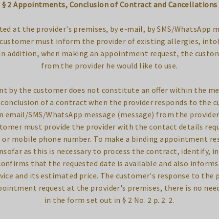
§ 2 Appointments, Conclusion of Contract and Cancellations
ted at the provider's premises, by e-mail, by SMS/WhatsApp 
ustomer must inform the provider of existing allergies, into
 In addition, when making an appointment request, the custom
from the provider he would like to use.
nt by the customer does not constitute an offer within the m
e conclusion of a contract when the provider responds to the
an email/SMS/WhatsApp message (message) from the provider 
tomer must provide the provider with the contact details req
s or mobile phone number. To make a binding appointment res
sofar as this is necessary to process the contract, identify, i
confirms that the requested date is available and also inform
vice and its estimated price. The customer's response to the 
pointment request at the provider's premises, there is no nee
in the form set out in § 2 No. 2 p. 2. 2.