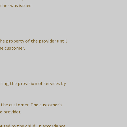
cher was issued.
he property of the provider until
he customer.
uring the provision of services by
nd the customer. The customer's
e provider.
aused by the child, in accordance