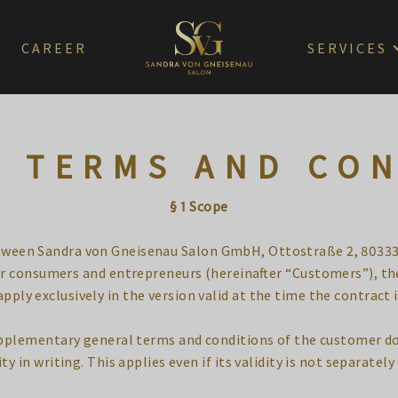
CAREER
SERVICES
 TERMS AND CO
§ 1 Scope
etween Sandra von Gneisenau Salon GmbH, Ottostraße 2, 80333
lar consumers and entrepreneurs (hereinafter “Customers”), t
pply exclusively in the version valid at the time the contract 
supplementary general terms and conditions of the customer do
ty in writing. This applies even if its validity is not separately