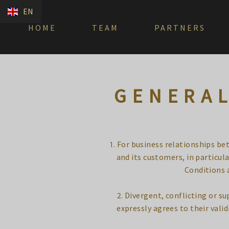
EN
HOME
TEAM
PARTNERS
GENERAL
1. For business relationships b
and its customers, in particu
Conditions a
2. Divergent, conflicting or 
expressly agrees to their validi