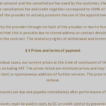
er amount and the cancellation fee owed by the customer, the
e cancellation fee and credit together correspond to 100% of
 of the provider to actively promote the use of the appointme
 by the provider through no fault of the provider or due to fo
that this is possible due to stored address or contact details.
m the contract. The statutory rights of withdrawal and termi
§ 3 Prices and terms of payment
ividual cases, our current prices at the time of conclusion of t
ces including VAT. The prices listed are minimum prices and may 
k hair) or spontaneous addition of further services. The price l
remove.
amounts are due and payable immediately after performance of 
mounts must be paid in cash, by EC or credit card or by presenti