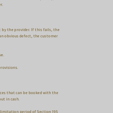
r.
by the provider. If this fails, the
f an obvious defect, the customer
ve.
provisions.
ices that can be booked with the
out in cash.
 limitation period of Section 195