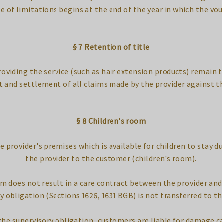
e of limitations begins at the end of the year in which the vou
§ 7 Retention of title
roviding the service (such as hair extension products) remain t
t and settlement of all claims made by the provider against t
§ 8 Children's room
e provider's premises which is available for children to stay d
the provider to the customer (children's room).
oom does not result in a care contract between the provider a
y obligation (Sections 1626, 1631 BGB) is not transferred to th
f the supervisory obligation, customers are liable for damage c