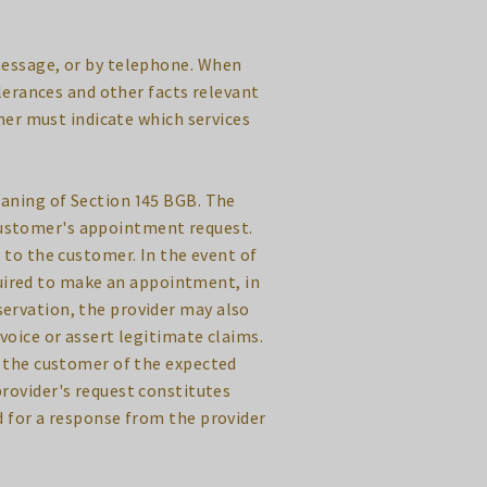
message, or by telephone. When
lerances and other facts relevant
er must indicate which services
eaning of Section 145 BGB. The
 customer's appointment request.
to the customer. In the event of
uired to make an appointment, in
ervation, the provider may also
nvoice or assert legitimate claims.
s the customer of the expected
provider's request constitutes
d for a response from the provider