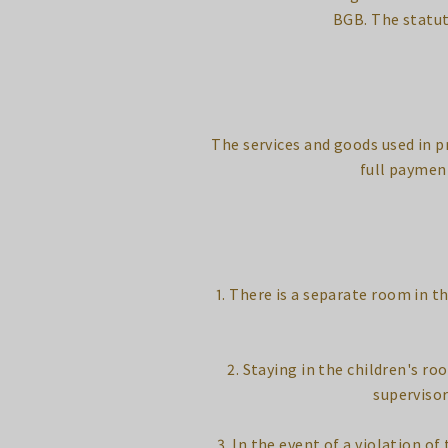
BGB. The statut
The services and goods used in p
full paymen
1. There is a separate room in th
2. Staying in the children's r
supervisor
3. In the event of a violation o