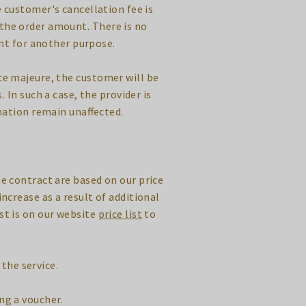
 customer's cancellation fee is
 the order amount. There is no
nt for another purpose.
rce majeure, the customer will be
 In such a case, the provider is
nation remain unaffected.
he contract are based on our price
increase as a result of additional
ist is on our website
price list
to
the service.
ng a voucher.