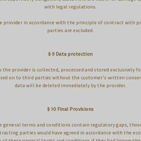
with legal regulations.
e provider in accordance with the principle of contract with pr
parties are excluded.
§ 9 Data protection
the provider is collected, processed and stored exclusively fo
ssed on to third parties without the customer's written conse
data will be deleted immediately by the provider.
§ 10 Final Provisions
se general terms and conditions contain regulatory gaps, those
tracting parties would have agreed in accordance with the eco
 of these general terms and conditions if they had known the