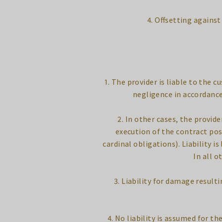
4. Offsetting agains
1. The provider is liable to the 
negligence in accordance
2. In other cases, the provid
execution of the contract pos
cardinal obligations). Liability 
In all o
3. Liability for damage result
4. No liability is assumed for 