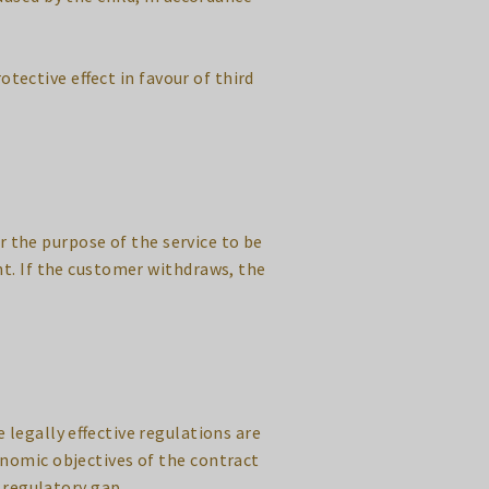
otective effect in favour of third
r the purpose of the service to be
nt. If the customer withdraws, the
 legally effective regulations are
nomic objectives of the contract
 regulatory gap.