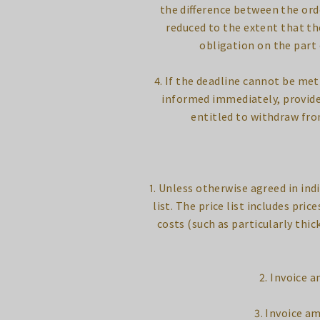
the difference between the ord
reduced to the extent that th
obligation on the part
4. If the deadline cannot be met
informed immediately, provided 
entitled to withdraw fro
1. Unless otherwise agreed in ind
list. The price list includes pri
costs (such as particularly thic
2. Invoice 
3. Invoice a