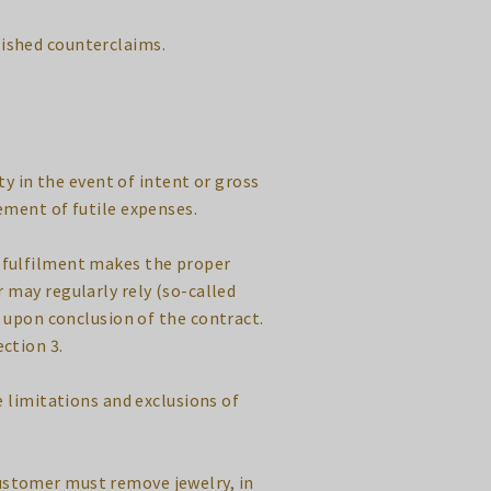
lished counterclaims.
ty in the event of intent or gross
ement of futile expenses.
se fulfilment makes the proper
 may regularly rely (so-called
s upon conclusion of the contract.
ection 3.
e limitations and exclusions of
customer must remove jewelry, in