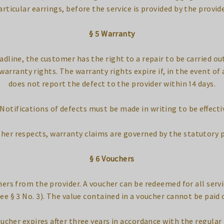
articular earrings, before the service is provided by the provide
§ 5 Warranty
eadline, the customer has the right to a repair to be carried out 
warranty rights. The warranty rights expire if, in the event o
does not report the defect to the provider within 14 days.
 Notifications of defects must be made in writing to be effecti
other respects, warranty claims are governed by the statutory 
§ 6 Vouchers
ers from the provider. A voucher can be redeemed for all serv
ee § 3 No. 3). The value contained in a voucher cannot be paid 
ucher expires after three years in accordance with the regular