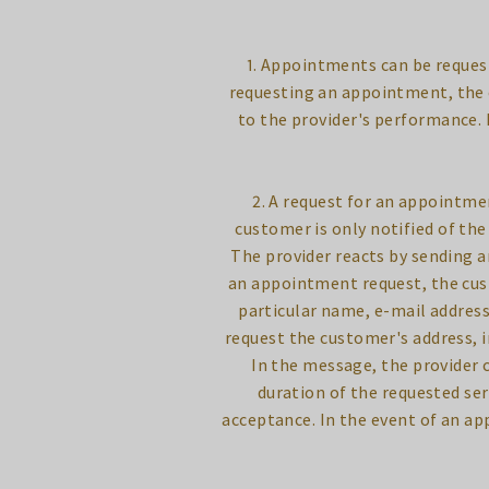
1. Appointments can be reques
requesting an appointment, the c
to the provider's performance.
2. A request for an appointme
customer is only notified of th
The provider reacts by sending 
an appointment request, the cus
particular name, e-mail addres
request the customer's address, in
In the message, the provider 
duration of the requested ser
acceptance. In the event of an ap