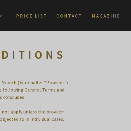
PRICE LIST
CONTACT
MAGAZINE
NDITIONS
 Munich (hereinafter “Provider”)
he following General Terms and
is concluded.
 not apply unless the provider
 objected to in individual cases.