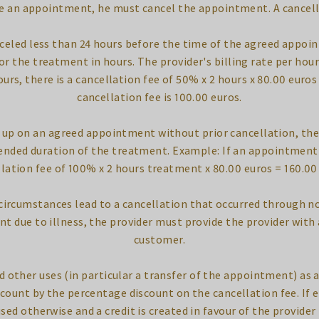
ke an appointment, he must cancel the appointment. A cancell
eled less than 24 hours before the time of the agreed appoin
or the treatment in hours. The provider's billing rate per hour 
urs, there is a cancellation fee of 50% x 2 hours x 80.00 eur
cancellation fee is 100.00 euros.
up on an agreed appointment without prior cancellation, there
tended duration of the treatment. Example: If an appointment d
lation fee of 100% x 2 hours treatment x 80.00 euros = 160.00
f circumstances lead to a cancellation that occurred through no
t due to illness, the provider must provide the provider with 
customer.
d other uses (in particular a transfer of the appointment) as a
ccount by the percentage discount on the cancellation fee. If 
used otherwise and a credit is created in favour of the provider