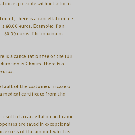
ation is possible without a form.
tment, there is a cancellation fee
is 80.00 euros. Example: If an
os = 80.00 euros. The maximum
 is a cancellation fee of the full
uration is 2 hours, there is a
 euros.
 fault of the customer. In case of
a medical certificate from the
 result of a cancellation in favour
expenses are saved in exceptional
 in excess of the amount which is