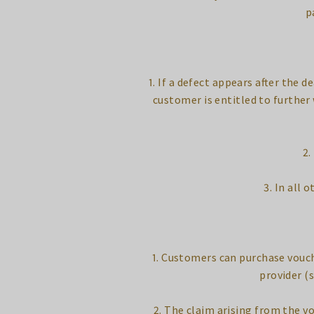
p
1. If a defect appears after the d
customer is entitled to further 
2.
3. In all 
1. Customers can purchase vouch
provider (s
2. The claim arising from the vo