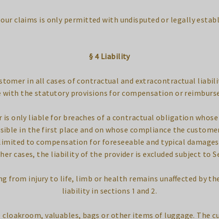
t our claims is only permitted with undisputed or legally estab
§ 4 Liability
customer in all cases of contractual and extracontractual liabili
 with the statutory provisions for compensation or reimburs
er is only liable for breaches of a contractual obligation who
sible in the first place and on whose compliance the customer
is limited to compensation for foreseeable and typical damage
ther cases, the liability of the provider is excluded subject to S
ing from injury to life, limb or health remains unaffected by th
liability in sections 1 and 2.
the cloakroom, valuables, bags or other items of luggage. The 