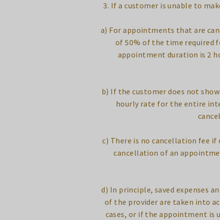
3. If a customer is unable to ma
a) For appointments that are canc
of 50% of the time required f
appointment duration is 2 ho
b) If the customer does not show 
hourly rate for the entire in
cancel
c) There is no cancellation fee i
cancellation of an appointmen
d) In principle, saved expenses an
of the provider are taken into a
cases, or if the appointment is 