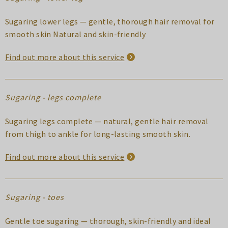
Sugaring lower legs — gentle, thorough hair removal for
smooth skin Natural and skin-friendly
Find out more about this service
Sugaring - legs complete
Sugaring legs complete — natural, gentle hair removal
from thigh to ankle for long-lasting smooth skin.
Find out more about this service
Sugaring - toes
Gentle toe sugaring — thorough, skin-friendly and ideal