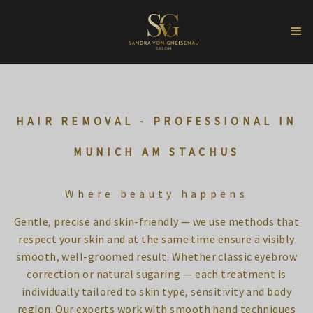
HAIR REMOVAL - PROFESSIONAL IN
MUNICH AM STACHUS
Where beauty happens
Gentle, precise and skin-friendly — we use methods that
respect your skin and at the same time ensure a visibly
smooth, well-groomed result. Whether classic eyebrow
correction or natural sugaring — each treatment is
individually tailored to skin type, sensitivity and body
region. Our experts work with smooth hand techniques