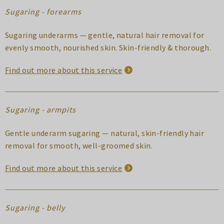
Sugaring - forearms
Sugaring underarms — gentle, natural hair removal for
evenly smooth, nourished skin. Skin-friendly & thorough.
Find out more about this service
Sugaring - armpits
Gentle underarm sugaring — natural, skin-friendly hair
removal for smooth, well-groomed skin.
Find out more about this service
Sugaring - belly