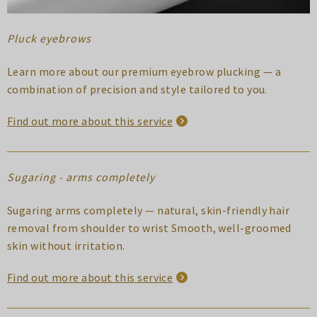
Pluck eyebrows
Learn more about our premium eyebrow plucking — a
combination of precision and style tailored to you.
Find out more about this service
Sugaring - arms completely
Sugaring arms completely — natural, skin-friendly hair
removal from shoulder to wrist Smooth, well-groomed
skin without irritation.
Find out more about this service