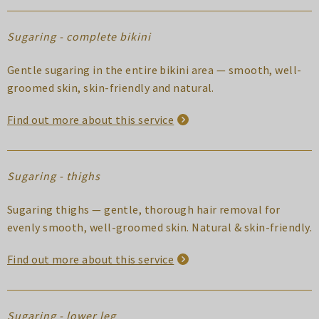
Sugaring - complete bikini
Gentle sugaring in the entire bikini area — smooth, well-
groomed skin, skin-friendly and natural.
Find out more about this service
Sugaring - thighs
Sugaring thighs — gentle, thorough hair removal for
evenly smooth, well-groomed skin. Natural & skin-friendly.
Find out more about this service
Sugaring - lower leg