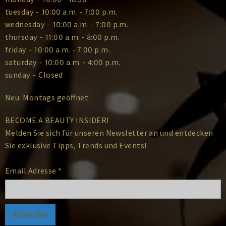
tuesday
-
10:00 a.m. - 7:00 p.m.
wednesday
-
10:00 a.m. - 7:00 p.m.
thursday
-
11:00 a.m. - 8:00 p.m.
friday
-
10:00 a.m. - 7:00 p.m.
saturday
-
10:00 a.m. - 4:00 p.m.
sunday
-
Closed
Neu: Montags geöffnet
BECOME A BEAUTY INSIDER!
Melden Sie sich für unseren Newsletter an und entdecken
Sie exklusive Tipps, Trends und Events!
Email Adresse
*