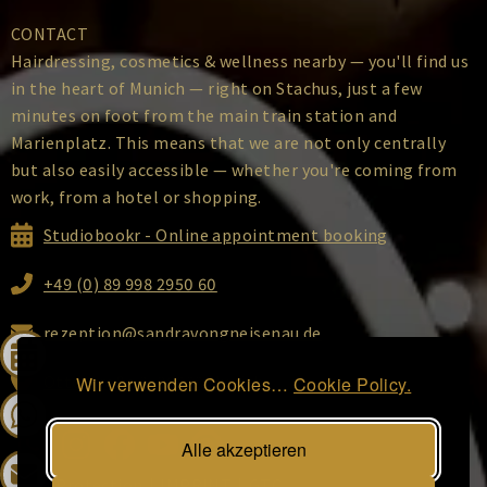
CONTACT
Hairdressing, cosmetics & wellness nearby — you'll find us
in the heart of Munich — right on Stachus, just a few
minutes on foot from the main train station and
Marienplatz. This means that we are not only centrally
but also easily accessible — whether you're coming from
work, from a hotel or shopping.
Studiobookr - Online appointment booking
+49 (0) 89 998 2950 60
rezeption@sandravongneisenau.de
Ottostraße 2, 80333 Munich
Wir verwenden Cookies…
Cookie Policy.
Alle akzeptieren
DATA Protection
|
IMPRINT
|
GTC