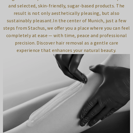
and selected, skin-friendly, sugar-based products. The
result is not only aesthetically pleasing, but also
sustainably pleasant.In the center of Munich, just a few
steps from Stachus, we offer you a place where you can feel
completely at ease — with time, peace and professional
precision. Discover hair removal as a gentle care
experience that enhances your natural beauty.