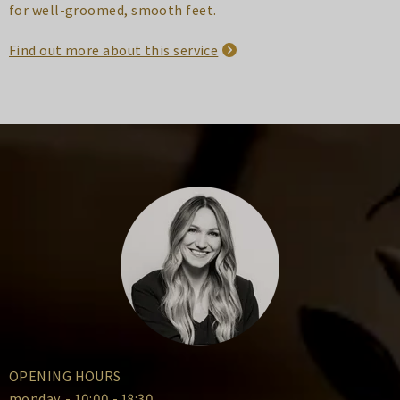
for well-groomed, smooth feet.
Find out more about this service
OPENING HOURS
monday
-
10:00 - 18:30