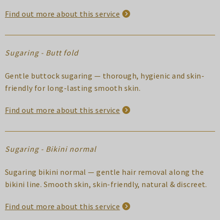
Find out more about this service
Sugaring - Butt fold
Gentle buttock sugaring — thorough, hygienic and skin-
friendly for long-lasting smooth skin.
Find out more about this service
Sugaring - Bikini normal
Sugaring bikini normal — gentle hair removal along the
bikini line. Smooth skin, skin-friendly, natural & discreet.
Find out more about this service