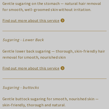
Gentle sugaring on the stomach — natural hair removal
for smooth, well-groomed skin without irritation.
Find out more about this service
Sugaring - Lower Back
Gentle lower back sugaring — thorough, skin-friendly hair
removal for smooth, nourished skin
Find out more about this service
Sugaring - buttocks
Gentle buttock sugaring for smooth, nourished skin —
skin-friendly, thorough and natural.