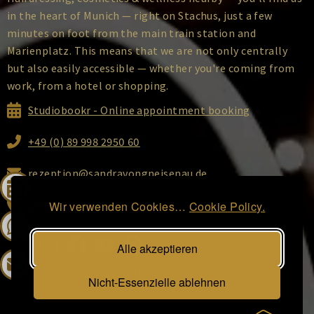
in the heart of Munich — right on Stachus, just a few
minutes on foot from the main train station and
Marienplatz. This means that we are not only centrally
but also easily accessible — whether you're coming from
work, from a hotel or shopping.
Studiobookr - Online appointment booking
+49 (0) 89 998 2950 60
rezeption@sandravongneisenau.de
Ottostraße 2, 80333 Munich
Wir verwenden Cookies…
Cookie Policy.
Alle akzeptieren
DATA Protection
|
IMPRINT
|
GTC
Nicht-Essenzielle ablehnen