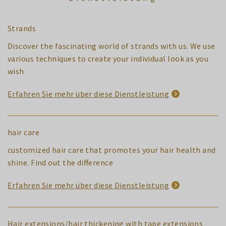
Strands
Discover the fascinating world of strands with us. We use
various techniques to create your individual look as you
wish
Erfahren Sie mehr über diese Dienstleistung
hair care
customized hair care that promotes your hair health and
shine. Find out the difference
Erfahren Sie mehr über diese Dienstleistung
Hair extensions/hair thickening with tape extensions