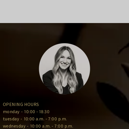
OPENING HOURS
monday
-
10:00 - 18:30
tuesday
-
10:00 a.m. - 7:00 p.m.
wednesday
-
10:00 a.m. - 7:00 p.m.