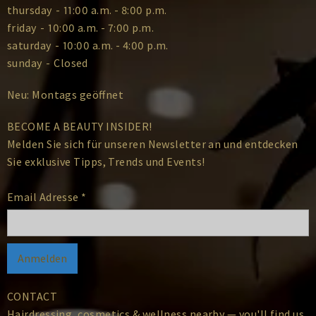
thursday
-
11:00 a.m. - 8:00 p.m.
friday
-
10:00 a.m. - 7:00 p.m.
saturday
-
10:00 a.m. - 4:00 p.m.
sunday
-
Closed
Neu: Montags geöffnet
BECOME A BEAUTY INSIDER!
Melden Sie sich für unseren Newsletter an und entdecken
Sie exklusive Tipps, Trends und Events!
Email Adresse
*
CONTACT
Hairdressing, cosmetics & wellness nearby — you'll find us