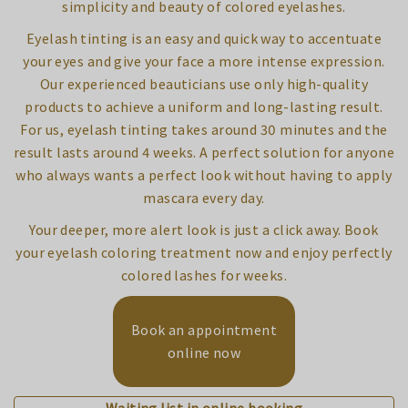
simplicity and beauty of colored eyelashes.
Eyelash tinting is an easy and quick way to accentuate
your eyes and give your face a more intense expression.
Our experienced beauticians use only high-quality
products to achieve a uniform and long-lasting result.
For us, eyelash tinting takes around 30 minutes and the
result lasts around 4 weeks. A perfect solution for anyone
who always wants a perfect look without having to apply
mascara every day.
Your deeper, more alert look is just a click away. Book
your eyelash coloring treatment now and enjoy perfectly
colored lashes for weeks.
Book an appointment
online now
Waiting list in online booking