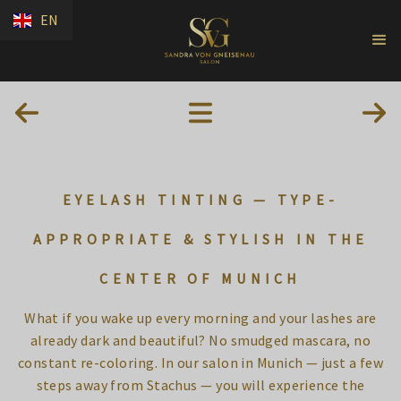
EN
EYELASH TINTING — TYPE-
APPROPRIATE & STYLISH IN THE
CENTER OF MUNICH
What if you wake up every morning and your lashes are
already dark and beautiful? No smudged mascara, no
constant re-coloring. In our salon in Munich — just a few
steps away from Stachus — you will experience the