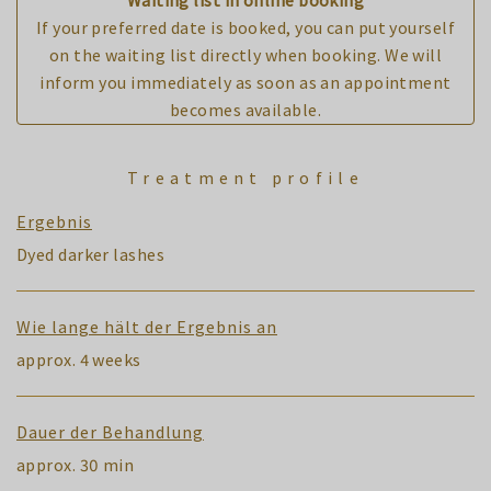
If your preferred date is booked, you can put yourself
on the waiting list directly when booking. We will
inform you immediately as soon as an appointment
becomes available.
Treatment profile
Ergebnis
Dyed darker lashes
Wie lange hält der Ergebnis an
approx. 4 weeks
Dauer der Behandlung
approx. 30 min