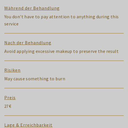
Während der Behandlung
You don't have to pay attention to anything during this
service
Nach der Behandlung
Avoid applying excessive makeup to preserve the result
Risiken
May cause something to burn
Preis
27€
Lage & Erreichbarkeit