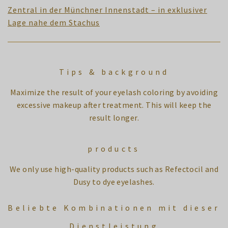
Zentral in der Münchner Innenstadt – in exklusiver
Lage nahe dem Stachus
Tips & background
Maximize the result of your eyelash coloring by avoiding
excessive makeup after treatment. This will keep the
result longer.
products
We only use high-quality products such as Refectocil and
Dusy to dye eyelashes.
Beliebte Kombinationen mit dieser
Dienstleistung