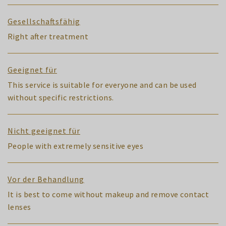
Gesellschaftsfähig
Right after treatment
Geeignet für
This service is suitable for everyone and can be used
without specific restrictions.
Nicht geeignet für
People with extremely sensitive eyes
Vor der Behandlung
It is best to come without makeup and remove contact
lenses