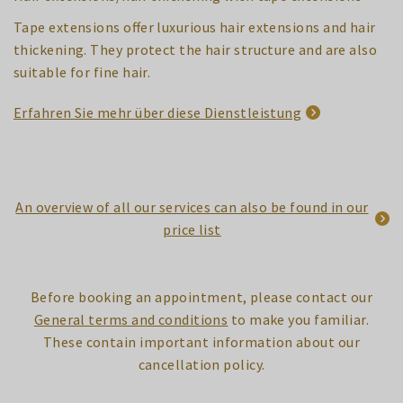
Tape extensions offer luxurious hair extensions and hair
thickening. They protect the hair structure and are also
suitable for fine hair.
Erfahren Sie mehr über diese Dienstleistung
An overview of all our services can also be found in our
price list
Before booking an appointment, please contact our
General terms and conditions
to make you familiar.
These contain important information about our
cancellation policy.