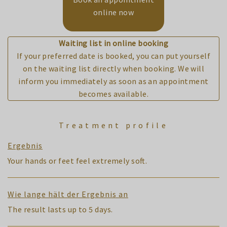
online now
Waiting list in online booking
If your preferred date is booked, you can put yourself
on the waiting list directly when booking. We will
inform you immediately as soon as an appointment
becomes available.
Treatment profile
Ergebnis
Your hands or feet feel extremely soft.
Wie lange hält der Ergebnis an
The result lasts up to 5 days.