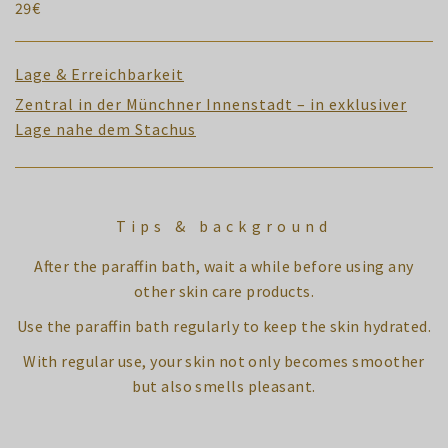
29€
Lage & Erreichbarkeit
Zentral in der Münchner Innenstadt – in exklusiver
Lage nahe dem Stachus
Tips & background
After the paraffin bath, wait a while before using any
other skin care products.
Use the paraffin bath regularly to keep the skin hydrated.
With regular use, your skin not only becomes smoother
but also smells pleasant.