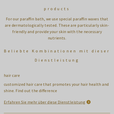
products
For our paraffin bath, we use special paraffin waxes that
are dermatologically tested. These are particularly skin-
friendly and provide your skin with the necessary
nutrients.
Beliebte Kombinationen mit dieser
Dienstleistung
hair care
customized hair care that promotes your hair health and
shine. Find out the difference
Erfahren Sie mehr über diese Dienstleistung