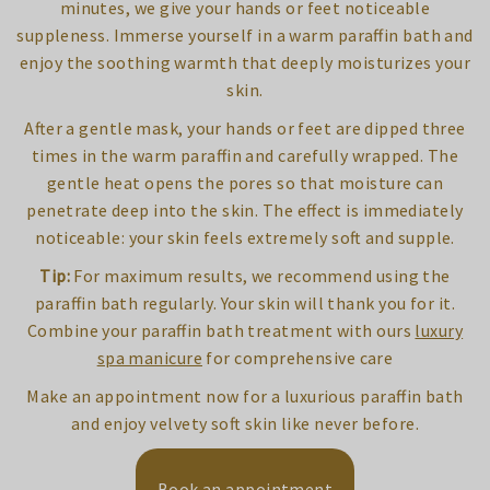
minutes, we give your hands or feet noticeable
suppleness. Immerse yourself in a warm paraffin bath and
enjoy the soothing warmth that deeply moisturizes your
skin.
After a gentle mask, your hands or feet are dipped three
times in the warm paraffin and carefully wrapped. The
gentle heat opens the pores so that moisture can
penetrate deep into the skin. The effect is immediately
noticeable: your skin feels extremely soft and supple.
Tip:
For maximum results, we recommend using the
paraffin bath regularly. Your skin will thank you for it.
Combine your paraffin bath treatment with ours
luxury
spa manicure
for comprehensive care
Make an appointment now for a luxurious paraffin bath
and enjoy velvety soft skin like never before.
Book an appointment