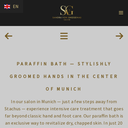
EN
PARAFFIN BATH — STYLISHLY
GROOMED HANDS IN THE CENTER
OF MUNICH
In our salon in Munich — just a few steps away from
Stachus — experience intensive care treatment that goes
far beyond classic hand and foot care. Our paraffin bath is
an exclusive way to revitalize dry, chapped skin. In just 20