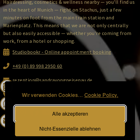
Hairdressing, cosmetics & wellness nearby — you'll find us
in the heart of Munich — right on Stachus, just a few
minutes on foot from the main train station and
Marienplatz. This means that we are not only centrally
but also easily accessible — whether you're coming from
work, from a hotel or shopping.
Studiobookr - Online appointment booking
+49 (0) 89 998 2950 60
rezeption@sandravongneisenau.de
Ottostraße 2, 80333 Munich
Wir verwenden Cookies…
Cookie Policy.
Alle akzeptieren
DATA Protection
|
IMPRINT
|
GTC
Nicht-Essenzielle ablehnen