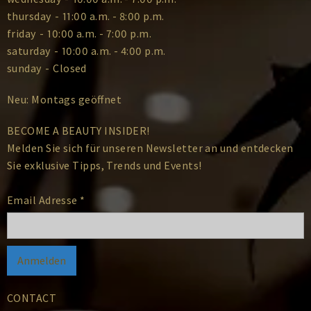
thursday
-
11:00 a.m. - 8:00 p.m.
friday
-
10:00 a.m. - 7:00 p.m.
saturday
-
10:00 a.m. - 4:00 p.m.
sunday
-
Closed
Neu: Montags geöffnet
BECOME A BEAUTY INSIDER!
Melden Sie sich für unseren Newsletter an und entdecken
Sie exklusive Tipps, Trends und Events!
Email Adresse
*
CONTACT