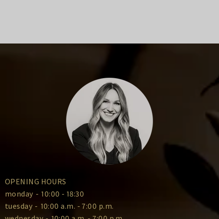
OPENING HOURS
monday
-
10:00 - 18:30
tuesday
-
10:00 a.m. - 7:00 p.m.
wednesday
-
10:00 a.m. - 7:00 p.m.