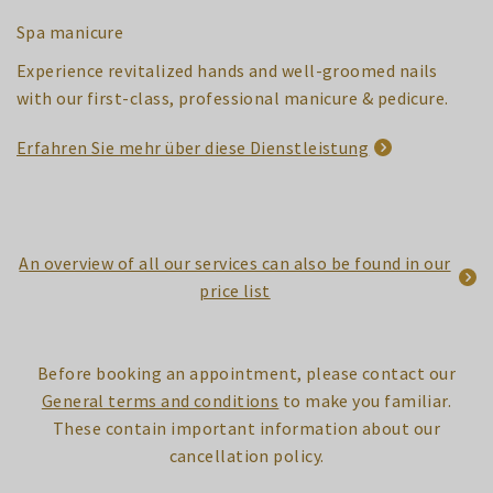
Spa manicure
Experience revitalized hands and well-groomed nails
with our first-class, professional manicure & pedicure.
Erfahren Sie mehr über diese Dienstleistung
An overview of all our services can also be found in our
price list
Before booking an appointment, please contact our
General terms and conditions
to make you familiar.
These contain important information about our
cancellation policy.