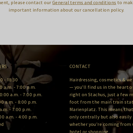
ent, please contact our
General terms and conditions
to make
important information about our cancellation policy.
URS
CONTACT
0 - 18:30
Hairdressing, cosmetics & we
0 a.m. - 7:00 p.m.
— you'll find us in the heart 
0:00 a.m. - 7:00 p.m.
right on Stachus, just a few 
00 a.m. - 8:00 p.m.
foot from the main train sta
a.m. - 7:00 p.m.
Marienplatz. This means that
00 a.m. - 4:00 p.m.
only centrally but also easily
ed
whether you're coming from 
hotel or shopping.