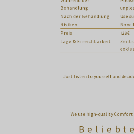
Während der
Please
Behandlung
unplea
Nach der Behandlung
Use su
Risiken
None b
Preis
129€
Lage & Erreichbarkeit
Zentr
exklu
Just listen to yourself and deci
We use high-quality Comfort 
Beliebt