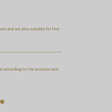
ure and are also suitable for fine
yle according to the occasion and