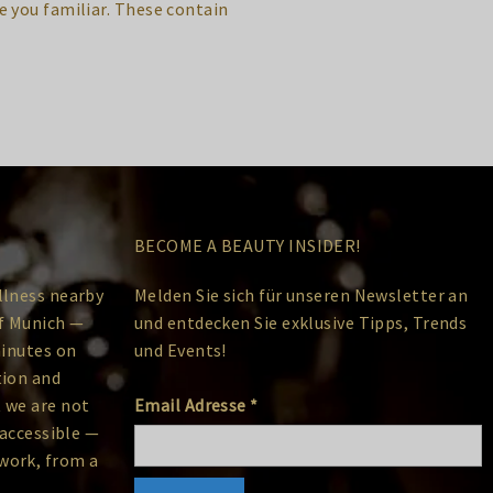
 you familiar. These contain
BECOME A BEAUTY INSIDER!
llness nearby
Melden Sie sich für unseren Newsletter an
of Munich —
und entdecken Sie exklusive Tipps, Trends
minutes on
und Events!
tion and
 we are not
Email Adresse
*
 accessible —
work, from a