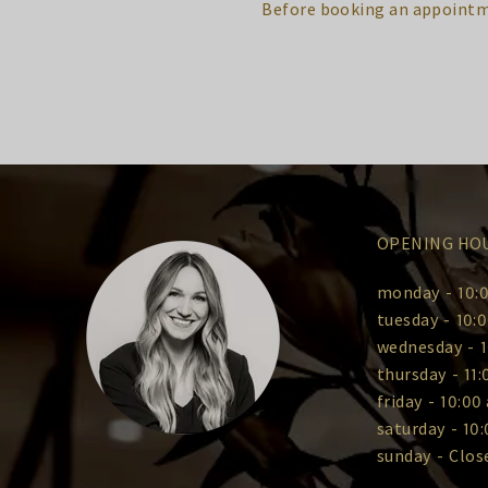
Before booking an appointm
OPENING HO
monday
-
10:0
tuesday
-
10:0
wednesday
-
1
thursday
-
11:
friday
-
10:00 
saturday
-
10:
sunday
-
Clos