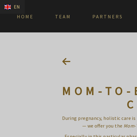
EN
HOME
TEAM
PARTNERS
MOM-TO-
C
During pregnancy, holistic care i
— we offer you the
Mom-
Especially in this particular p