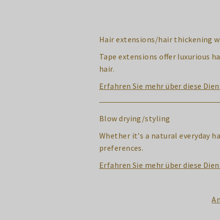
Hair extensions/hair thickening w
Tape extensions offer luxurious ha
hair.
Erfahren Sie mehr über diese Dien
Blow drying/styling
Whether it's a natural everyday h
preferences.
Erfahren Sie mehr über diese Dien
An