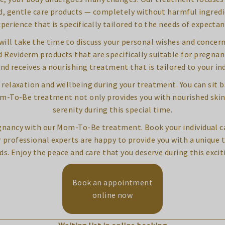
d, gentle care products — completely without harmful ingredient
xperience that is specifically tailored to the needs of expecta
ill take the time to discuss your personal wishes and concerns
Reviderm products that are specifically suitable for pregnan
nd receives a nourishing treatment that is tailored to your ind
of relaxation and wellbeing during your treatment. You can sit 
Mom-To-Be treatment not only provides you with nourished ski
serenity during this special time.
gnancy with our Mom-To-Be treatment. Book your individual ca
r professional experts are happy to provide you with a unique 
ds. Enjoy the peace and care that you deserve during this excit
Book an appointment
online now