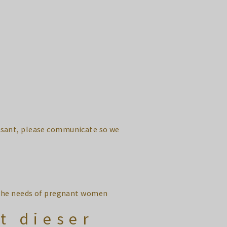
leasant, please communicate so we
o the needs of pregnant women
t dieser