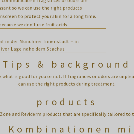
 communicate if fragrances or odors are
sant so we can use the right products
nscreen to protect your skin for a long time.
ecause we don't use fruit acids
al in der Münchner Innenstadt – in
siver Lage nahe dem Stachus
Tips & background
de what is good for you or not. If fragrances or odors are unp
can use the right products during treatment.
products
Zone and Reviderm products that are specifically tailored t
e Kombinationen mi