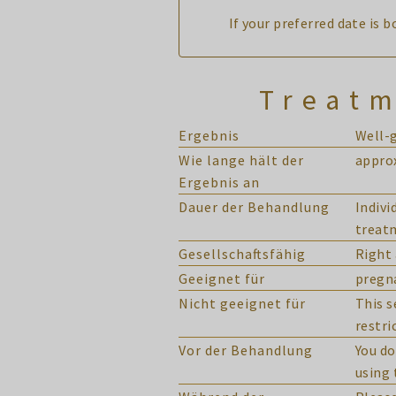
If your preferred date is 
Treatm
Ergebnis
Well-
Wie lange hält der
approx
Ergebnis an
Dauer der Behandlung
Indivi
treat
Gesellschaftsfähig
Right 
Geeignet für
pregn
Nicht geeignet für
This s
restri
Vor der Behandlung
You do
using 