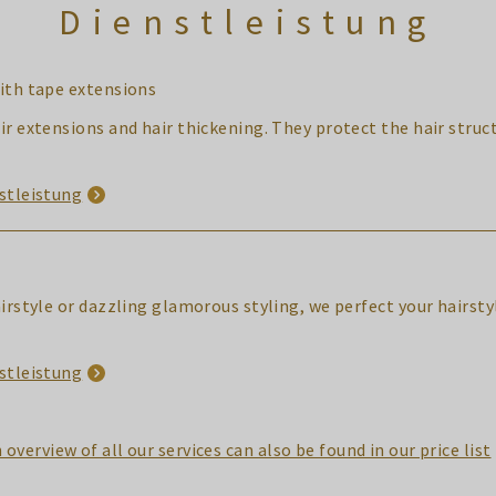
Dienstleistung
ith tape extensions
ir extensions and hair thickening. They protect the hair struct
stleistung
airstyle or dazzling glamorous styling, we perfect your hairst
stleistung
 overview of all our services can also be found in our price list