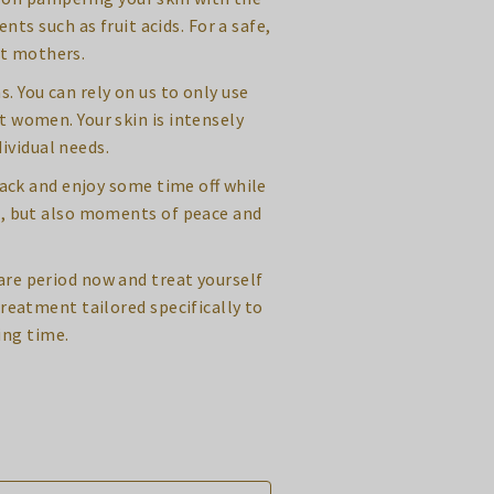
s such as fruit acids. For a safe,
nt mothers.
. You can rely on us to only use
t women. Your skin is intensely
ividual needs.
back and enjoy some time off while
n, but also moments of peace and
re period now and treat yourself
treatment tailored specifically to
ing time.