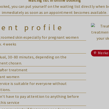
Waiting list in online booking
booked, you can put yourself on the waiting list directly when 
immediately as soon as an appointment becomes available.
ent profile
groomed skin especially for pregnant women
. 4 weeks
Merke
dual, 30-80 minutes, depending on the
ment chosen.
after treatment
ant women
ervice is suitable for everyone without
ctions.
n't have to pay attention to anything before
this service