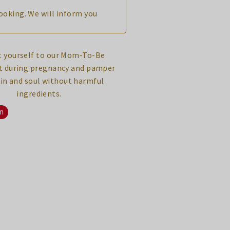
booking. We will inform you
n