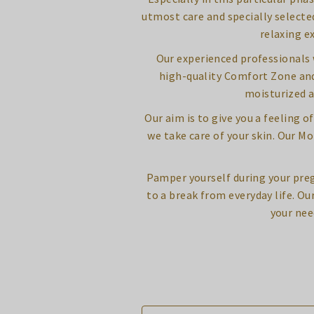
utmost care and specially selecte
relaxing e
Our experienced professionals w
high-quality Comfort Zone and 
moisturized a
Our aim is to give you a feeling 
we take care of your skin. Our 
Pamper yourself during your pre
to a break from everyday life. Ou
your nee