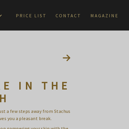
PRICE LIST
CONTACT
MAGAZINE
E IN THE
CH
just a few steps away from Stachus
ves you a pleasant break.
 on pampering your skin with the