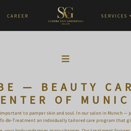
CAREER
SERVICES
BE — BEAUTY CAR
ENTER OF MUNI
s important to pamper skin and soul. In our salon in Munich — 
To-Be
-Treatment an individually tailored care program that gi
hase, your body undergoes many changes. Our treatment focuses