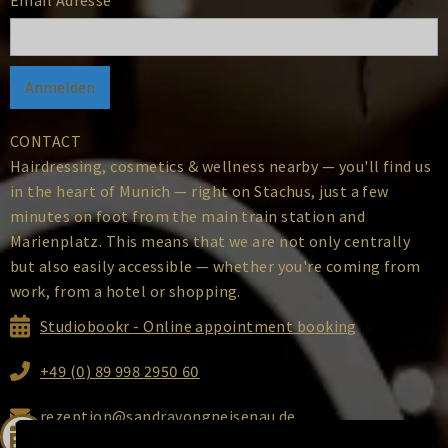
CONTACT
Hairdressing, cosmetics & wellness nearby — you'll find us
in the heart of Munich — right on Stachus, just a few
minutes on foot from the main train station and
Marienplatz. This means that we are not only centrally
but also easily accessible — whether you're coming from
work, from a hotel or shopping.
Studiobookr - Online appointment booking
+49 (0) 89 998 2950 60
rezeption@sandravongneisenau.de