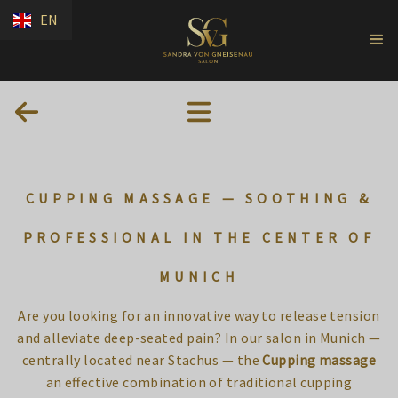
EN
CUPPING MASSAGE — SOOTHING &
PROFESSIONAL IN THE CENTER OF
MUNICH
Are you looking for an innovative way to release tension
and alleviate deep-seated pain? In our salon in Munich —
centrally located near Stachus — the
Cupping massage
an effective combination of traditional cupping