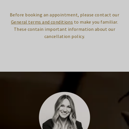
Before booking an appointment, please contact our
General terms and conditions
to make you familiar.
These contain important information about our
cancellation policy.