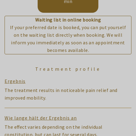
min
Waiting list in online booking
If your preferred date is booked, you can put yourself
on the waiting list directly when booking. We will
inform you immediately as soon as an appointment
becomes available.
Treatment profile
Ergebnis
The treatment results in noticeable pain relief and
improved mobility.
Wie lange hält der Ergebnis an
The effect varies depending on the individual
constitution, but can last for several days.