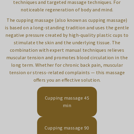
techniques and targeted massage techniques. For
noticeable regeneration of body and mind.
The cupping massage (also known as cupping massage)
is based on a long-standing tradition and uses the gentle
negative pressure created by high-quality plastic cups to
stimulate the skin and the underlying tissue. The
combination with expert manual techniques relieves
muscular tension and promotes blood circulation in the
long term. Whether for chronic back pain, muscular
tension or stress-related complaints — this massage
offers you an effective solution.
Cupping massage 45
min
Cupping massage 90