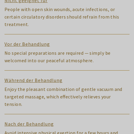
Nicht geeignet für
People with open skin wounds, acute infections, or
certain circulatory disorders should refrain from this
treatment.
Vor der Behandlung
No special preparations are required — simply be
welcomed into our peaceful atmosphere.
Während der Behandlung
Enjoy the pleasant combination of gentle vacuum and
targeted massage, which effectively relieves your
tension.
Nach der Behandlung
Avoid intensive physical exertion for a few hours and