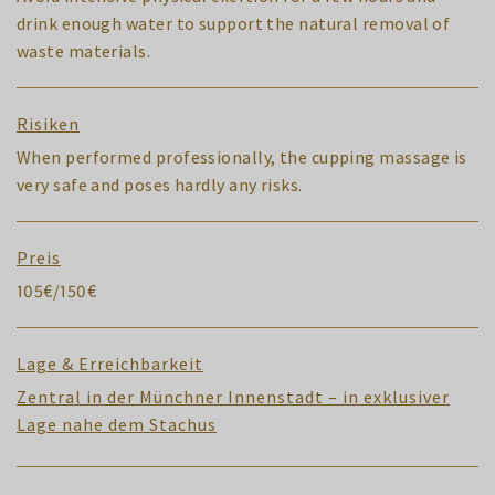
drink enough water to support the natural removal of
waste materials.
Risiken
When performed professionally, the cupping massage is
very safe and poses hardly any risks.
Preis
105€/150€
Lage & Erreichbarkeit
Zentral in der Münchner Innenstadt – in exklusiver
Lage nahe dem Stachus