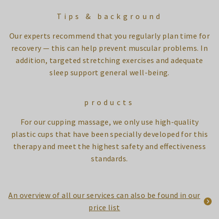
Tips & background
Our experts recommend that you regularly plan time for
recovery — this can help prevent muscular problems. In
addition, targeted stretching exercises and adequate
sleep support general well-being.
products
For our cupping massage, we only use high-quality
plastic cups that have been specially developed for this
therapy and meet the highest safety and effectiveness
standards.
An overview of all our services can also be found in our
price list