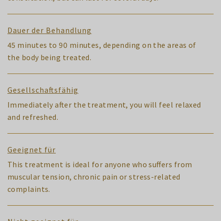
Dauer der Behandlung
45 minutes to 90 minutes, depending on the areas of
the body being treated.
Gesellschaftsfähig
Immediately after the treatment, you will feel relaxed
and refreshed.
Geeignet für
This treatment is ideal for anyone who suffers from
muscular tension, chronic pain or stress-related
complaints.