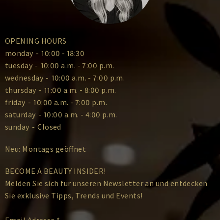
OPENING HOURS
monday
-
10:00 - 18:30
tuesday
-
10:00 a.m. - 7:00 p.m.
wednesday
-
10:00 a.m. - 7:00 p.m.
thursday
-
11:00 a.m. - 8:00 p.m.
friday
-
10:00 a.m. - 7:00 p.m.
saturday
-
10:00 a.m. - 4:00 p.m.
sunday
-
Closed
Neu: Montags geöffnet
BECOME A BEAUTY INSIDER!
Melden Sie sich für unseren Newsletter an und entdecken
Sie exklusive Tipps, Trends und Events!
Email Adresse
*